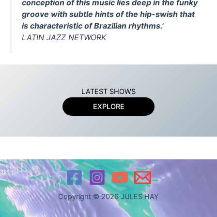
conception of this music lies deep in the funky
groove with subtle hints of the hip-swish that
is characteristic of Brazilian rhythms.’
LATIN JAZZ NETWORK
LATEST SHOWS
EXPLORE
Copyright © 2026 JULES HAY