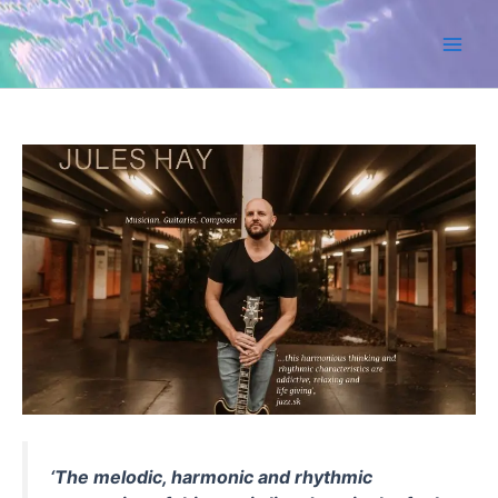
Skip
to
content
‘The melodic, harmonic and rhythmic